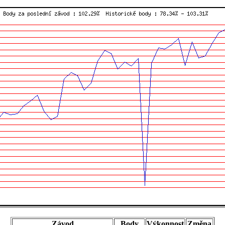
Závod
Body
Výkonnost
Změna