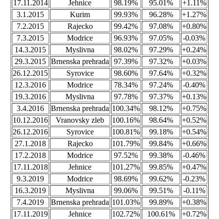
17.11.2014
Jehnice
98.19%
95.01%
+1.11%
3.1.2015
Kurim
99.93%
96.28%
+1.27%
7.2.2015
Rajecko
99.42%
97.08%
+0.80%
7.3.2015
Modrice
96.93%
97.05%
-0.03%
14.3.2015
Myslivna
98.02%
97.29%
+0.24%
29.3.2015
Brnenska prehrada
97.39%
97.32%
+0.03%
26.12.2015
Syrovice
98.60%
97.64%
+0.32%
12.3.2016
Modrice
78.34%
97.24%
-0.40%
19.3.2016
Myslivna
97.78%
97.37%
+0.13%
3.4.2016
Brnenska prehrada
100.34%
98.12%
+0.75%
10.12.2016
Vranovsky zleb
100.16%
98.64%
+0.52%
26.12.2016
Syrovice
100.81%
99.18%
+0.54%
27.1.2018
Rajecko
101.79%
99.84%
+0.66%
17.2.2018
Modrice
97.52%
99.38%
-0.46%
17.11.2018
Jehnice
101.27%
99.85%
+0.47%
9.3.2019
Modrice
98.69%
99.62%
-0.23%
16.3.2019
Myslivna
99.06%
99.51%
-0.11%
7.4.2019
Brnenska prehrada
101.03%
99.89%
+0.38%
17.11.2019
Jehnice
102.72%
100.61%
+0.72%