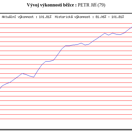
Vývoj výkonnosti běžce :
PETR Jiří (79)