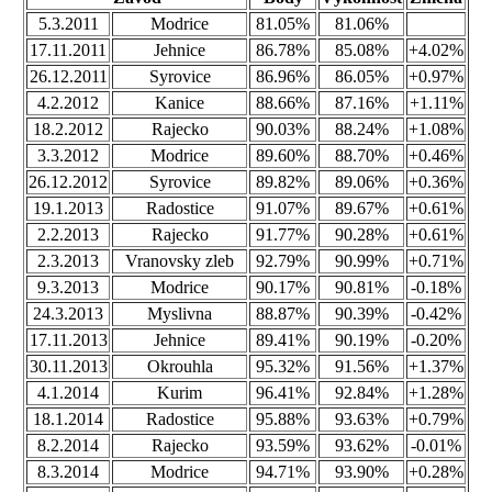
5.3.2011
Modrice
81.05%
81.06%
17.11.2011
Jehnice
86.78%
85.08%
+4.02%
26.12.2011
Syrovice
86.96%
86.05%
+0.97%
4.2.2012
Kanice
88.66%
87.16%
+1.11%
18.2.2012
Rajecko
90.03%
88.24%
+1.08%
3.3.2012
Modrice
89.60%
88.70%
+0.46%
26.12.2012
Syrovice
89.82%
89.06%
+0.36%
19.1.2013
Radostice
91.07%
89.67%
+0.61%
2.2.2013
Rajecko
91.77%
90.28%
+0.61%
2.3.2013
Vranovsky zleb
92.79%
90.99%
+0.71%
9.3.2013
Modrice
90.17%
90.81%
-0.18%
24.3.2013
Myslivna
88.87%
90.39%
-0.42%
17.11.2013
Jehnice
89.41%
90.19%
-0.20%
30.11.2013
Okrouhla
95.32%
91.56%
+1.37%
4.1.2014
Kurim
96.41%
92.84%
+1.28%
18.1.2014
Radostice
95.88%
93.63%
+0.79%
8.2.2014
Rajecko
93.59%
93.62%
-0.01%
8.3.2014
Modrice
94.71%
93.90%
+0.28%