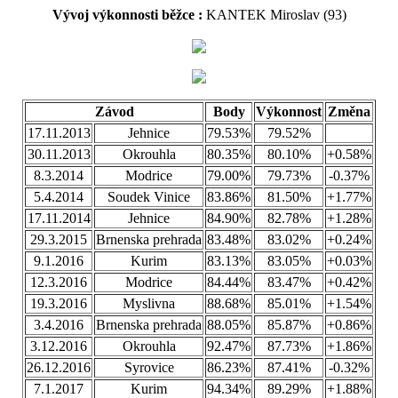
Vývoj výkonnosti běžce :
KANTEK Miroslav (93)
Závod
Body
Výkonnost
Změna
17.11.2013
Jehnice
79.53%
79.52%
30.11.2013
Okrouhla
80.35%
80.10%
+0.58%
8.3.2014
Modrice
79.00%
79.73%
-0.37%
5.4.2014
Soudek Vinice
83.86%
81.50%
+1.77%
17.11.2014
Jehnice
84.90%
82.78%
+1.28%
29.3.2015
Brnenska prehrada
83.48%
83.02%
+0.24%
9.1.2016
Kurim
83.13%
83.05%
+0.03%
12.3.2016
Modrice
84.44%
83.47%
+0.42%
19.3.2016
Myslivna
88.68%
85.01%
+1.54%
3.4.2016
Brnenska prehrada
88.05%
85.87%
+0.86%
3.12.2016
Okrouhla
92.47%
87.73%
+1.86%
26.12.2016
Syrovice
86.23%
87.41%
-0.32%
7.1.2017
Kurim
94.34%
89.29%
+1.88%