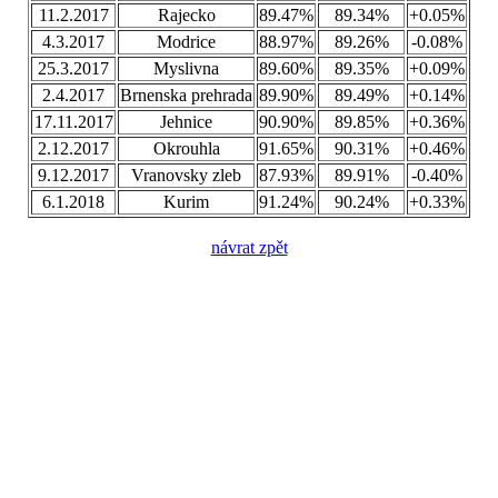
11.2.2017
Rajecko
89.47%
89.34%
+0.05%
4.3.2017
Modrice
88.97%
89.26%
-0.08%
25.3.2017
Myslivna
89.60%
89.35%
+0.09%
2.4.2017
Brnenska prehrada
89.90%
89.49%
+0.14%
17.11.2017
Jehnice
90.90%
89.85%
+0.36%
2.12.2017
Okrouhla
91.65%
90.31%
+0.46%
9.12.2017
Vranovsky zleb
87.93%
89.91%
-0.40%
6.1.2018
Kurim
91.24%
90.24%
+0.33%
návrat zpět