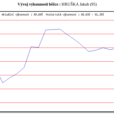
Vývoj výkonnosti běžce :
HRUŠKA Jakub (95)