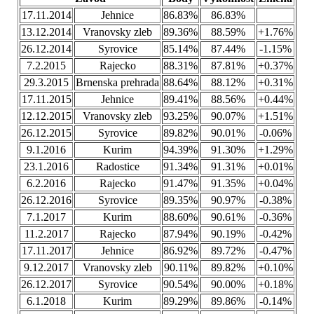
17.11.2014
Jehnice
86.83%
86.83%
13.12.2014
Vranovsky zleb
89.36%
88.59%
+1.76%
26.12.2014
Syrovice
85.14%
87.44%
-1.15%
7.2.2015
Rajecko
88.31%
87.81%
+0.37%
29.3.2015
Brnenska prehrada
88.64%
88.12%
+0.31%
17.11.2015
Jehnice
89.41%
88.56%
+0.44%
12.12.2015
Vranovsky zleb
93.25%
90.07%
+1.51%
26.12.2015
Syrovice
89.82%
90.01%
-0.06%
9.1.2016
Kurim
94.39%
91.30%
+1.29%
23.1.2016
Radostice
91.34%
91.31%
+0.01%
6.2.2016
Rajecko
91.47%
91.35%
+0.04%
26.12.2016
Syrovice
89.35%
90.97%
-0.38%
7.1.2017
Kurim
88.60%
90.61%
-0.36%
11.2.2017
Rajecko
87.94%
90.19%
-0.42%
17.11.2017
Jehnice
86.92%
89.72%
-0.47%
9.12.2017
Vranovsky zleb
90.11%
89.82%
+0.10%
26.12.2017
Syrovice
90.54%
90.00%
+0.18%
6.1.2018
Kurim
89.29%
89.86%
-0.14%