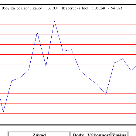
Závod
Body
Výkonnost
Změna