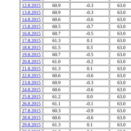
12.8.2015
60.9
-0.3
63.0
13.8.2015
60.9
-0.3
63.0
14.8.2015
60.6
-0.6
63.0
15.8.2015
60.5
-0.7
63.0
16.8.2015
60.7
-0.5
63.0
17.8.2015
61.3
0.1
63.0
18.8.2015
61.5
0.3
63.0
19.8.2015
60.7
-0.5
63.0
20.8.2015
61.0
-0.2
63.0
21.8.2015
61.3
0.1
63.0
22.8.2015
60.6
-0.6
63.0
23.8.2015
60.9
-0.3
63.0
24.8.2015
60.6
-0.6
63.0
25.8.2015
61.2
0.0
63.0
26.8.2015
61.1
-0.1
63.0
27.8.2015
60.3
-0.9
63.0
28.8.2015
60.6
-0.6
63.0
29.8.2015
61.3
0.1
63.0