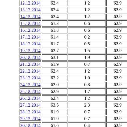
12.12.2014
62.4
1.2
62.9
13.12.2014
62.4
1.2
62.9
14.12.2014
62.4
1.2
62.9
15.12.2014
61.8
0.6
62.9
16.12.2014
61.8
0.6
62.9
17.12.2014
61.4
0.2
62.9
18.12.2014
61.7
0.5
62.9
19.12.2014
62.7
1.5
62.9
20.12.2014
63.1
1.9
62.9
21.12.2014
61.9
0.7
62.9
22.12.2014
62.4
1.2
62.9
23.12.2014
62.2
1.0
62.9
24.12.2014
62.0
0.8
62.9
25.12.2014
62.9
1.7
62.9
26.12.2014
62.4
1.2
62.9
27.12.2014
63.5
2.3
62.9
28.12.2014
61.9
0.7
62.9
29.12.2014
61.9
0.7
62.9
30.12.2014
61.6
0.4
62.9