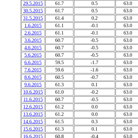
29.5.2015
61.7
0.5
63.0
30.5.2015
61.7
0.5
63.0
31.5.2015
61.4
0.2
63.0
1.6.2015
61.1
-0.1
63.0
2.6.2015
61.1
-0.1
63.0
3.6.2015
60.7
-0.5
63.0
4.6.2015
60.7
-0.5
63.0
5.6.2015
60.7
-0.5
63.0
6.6.2015
59.5
-1.7
63.0
7.6.2015
59.6
-1.6
63.0
8.6.2015
60.5
-0.7
63.0
9.6.2015
61.3
0.1
63.0
10.6.2015
61.0
-0.2
63.0
11.6.2015
60.7
-0.5
63.0
12.6.2015
61.2
0.0
63.0
13.6.2015
61.2
0.0
63.0
14.6.2015
61.5
0.3
63.0
15.6.2015
61.3
0.1
63.0
16.6.2015
60.8
-0.4
63.0