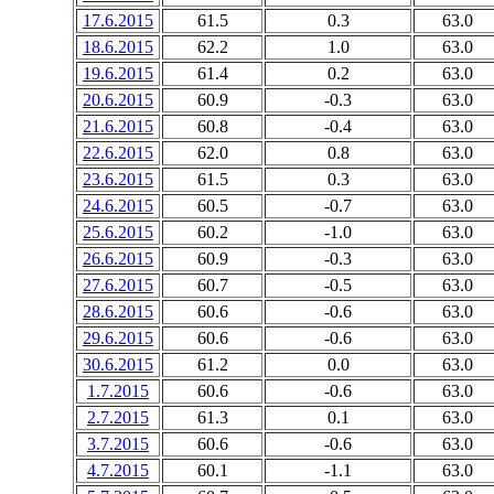
17.6.2015
61.5
0.3
63.0
18.6.2015
62.2
1.0
63.0
19.6.2015
61.4
0.2
63.0
20.6.2015
60.9
-0.3
63.0
21.6.2015
60.8
-0.4
63.0
22.6.2015
62.0
0.8
63.0
23.6.2015
61.5
0.3
63.0
24.6.2015
60.5
-0.7
63.0
25.6.2015
60.2
-1.0
63.0
26.6.2015
60.9
-0.3
63.0
27.6.2015
60.7
-0.5
63.0
28.6.2015
60.6
-0.6
63.0
29.6.2015
60.6
-0.6
63.0
30.6.2015
61.2
0.0
63.0
1.7.2015
60.6
-0.6
63.0
2.7.2015
61.3
0.1
63.0
3.7.2015
60.6
-0.6
63.0
4.7.2015
60.1
-1.1
63.0