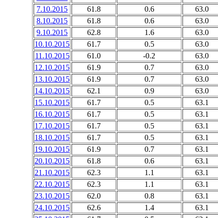
7.10.2015
61.8
0.6
63.0
8.10.2015
61.8
0.6
63.0
9.10.2015
62.8
1.6
63.0
10.10.2015
61.7
0.5
63.0
11.10.2015
61.0
-0.2
63.0
12.10.2015
61.9
0.7
63.0
13.10.2015
61.9
0.7
63.0
14.10.2015
62.1
0.9
63.0
15.10.2015
61.7
0.5
63.1
16.10.2015
61.7
0.5
63.1
17.10.2015
61.7
0.5
63.1
18.10.2015
61.7
0.5
63.1
19.10.2015
61.9
0.7
63.1
20.10.2015
61.8
0.6
63.1
21.10.2015
62.3
1.1
63.1
22.10.2015
62.3
1.1
63.1
23.10.2015
62.0
0.8
63.1
24.10.2015
62.6
1.4
63.1