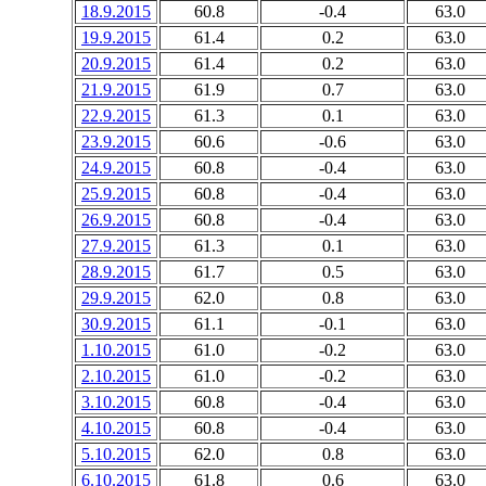
18.9.2015
60.8
-0.4
63.0
19.9.2015
61.4
0.2
63.0
20.9.2015
61.4
0.2
63.0
21.9.2015
61.9
0.7
63.0
22.9.2015
61.3
0.1
63.0
23.9.2015
60.6
-0.6
63.0
24.9.2015
60.8
-0.4
63.0
25.9.2015
60.8
-0.4
63.0
26.9.2015
60.8
-0.4
63.0
27.9.2015
61.3
0.1
63.0
28.9.2015
61.7
0.5
63.0
29.9.2015
62.0
0.8
63.0
30.9.2015
61.1
-0.1
63.0
1.10.2015
61.0
-0.2
63.0
2.10.2015
61.0
-0.2
63.0
3.10.2015
60.8
-0.4
63.0
4.10.2015
60.8
-0.4
63.0
5.10.2015
62.0
0.8
63.0
6.10.2015
61.8
0.6
63.0