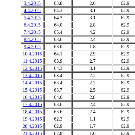
3.4.2015
63.8
2.6
62.9
4.4.2015
64.3
3.1
62.9
5.4.2015
64.3
3.1
62.9
6.4.2015
64.0
2.8
62.9
7.4.2015
65.4
4.2
62.9
8.4.2015
63.6
2.4
62.9
9.4.2015
63.0
1.8
62.9
10.4.2015
64.1
2.9
62.9
11.4.2015
63.9
2.7
62.9
12.4.2015
64.3
3.1
62.9
13.4.2015
63.4
2.2
62.9
14.4.2015
63.4
2.2
62.9
15.4.2015
63.7
2.5
62.9
16.4.2015
64.0
2.8
62.9
17.4.2015
63.6
2.4
62.9
18.4.2015
63.6
2.4
62.9
19.4.2015
62.3
1.1
62.9
20.4.2015
62.9
1.7
62.9
21.4.2015
62.8
1.6
62.9