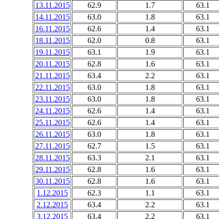
13.11.2015
62.9
1.7
63.1
14.11.2015
63.0
1.8
63.1
16.11.2015
62.6
1.4
63.1
18.11.2015
62.0
0.8
63.1
19.11.2015
63.1
1.9
63.1
20.11.2015
62.8
1.6
63.1
21.11.2015
63.4
2.2
63.1
22.11.2015
63.0
1.8
63.1
23.11.2015
63.0
1.8
63.1
24.11.2015
62.6
1.4
63.1
25.11.2015
62.6
1.4
63.1
26.11.2015
63.0
1.8
63.1
27.11.2015
62.7
1.5
63.1
28.11.2015
63.3
2.1
63.1
29.11.2015
62.8
1.6
63.1
30.11.2015
62.8
1.6
63.1
1.12.2015
62.3
1.1
63.1
2.12.2015
63.4
2.2
63.1
3.12.2015
63.4
2.2
63.1