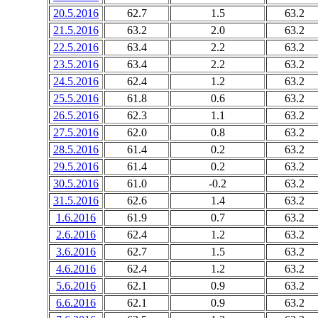
20.5.2016
62.7
1.5
63.2
21.5.2016
63.2
2.0
63.2
22.5.2016
63.4
2.2
63.2
23.5.2016
63.4
2.2
63.2
24.5.2016
62.4
1.2
63.2
25.5.2016
61.8
0.6
63.2
26.5.2016
62.3
1.1
63.2
27.5.2016
62.0
0.8
63.2
28.5.2016
61.4
0.2
63.2
29.5.2016
61.4
0.2
63.2
30.5.2016
61.0
-0.2
63.2
31.5.2016
62.6
1.4
63.2
1.6.2016
61.9
0.7
63.2
2.6.2016
62.4
1.2
63.2
3.6.2016
62.7
1.5
63.2
4.6.2016
62.4
1.2
63.2
5.6.2016
62.1
0.9
63.2
6.6.2016
62.1
0.9
63.2