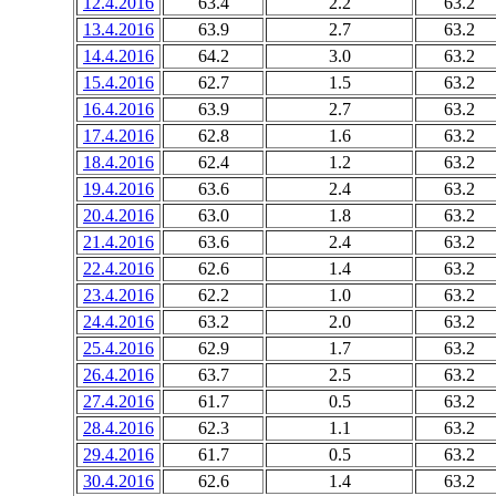
12.4.2016
63.4
2.2
63.2
13.4.2016
63.9
2.7
63.2
14.4.2016
64.2
3.0
63.2
15.4.2016
62.7
1.5
63.2
16.4.2016
63.9
2.7
63.2
17.4.2016
62.8
1.6
63.2
18.4.2016
62.4
1.2
63.2
19.4.2016
63.6
2.4
63.2
20.4.2016
63.0
1.8
63.2
21.4.2016
63.6
2.4
63.2
22.4.2016
62.6
1.4
63.2
23.4.2016
62.2
1.0
63.2
24.4.2016
63.2
2.0
63.2
25.4.2016
62.9
1.7
63.2
26.4.2016
63.7
2.5
63.2
27.4.2016
61.7
0.5
63.2
28.4.2016
62.3
1.1
63.2
29.4.2016
61.7
0.5
63.2
30.4.2016
62.6
1.4
63.2