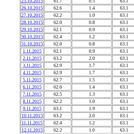
25.10.2015
61.7
0.5
63.1
26.10.2015
62.6
1.4
63.1
27.10.2015
62.2
1.0
63.1
28.10.2015
62.0
0.8
63.1
29.10.2015
62.1
0.9
63.1
30.10.2015
62.4
1.2
63.1
31.10.2015
62.0
0.8
63.1
1.11.2015
62.1
0.9
63.1
2.11.2015
63.2
2.0
63.1
3.11.2015
62.9
1.7
63.1
4.11.2015
62.9
1.7
63.1
5.11.2015
62.7
1.5
63.1
6.11.2015
62.6
1.4
63.1
7.11.2015
62.5
1.3
63.1
8.11.2015
62.2
1.0
63.1
9.11.2015
63.1
1.9
63.1
10.11.2015
63.2
2.0
63.1
11.11.2015
62.4
1.2
63.1
12.11.2015
62.2
1.0
63.1