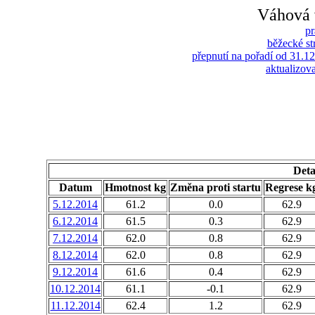
Váhová 
pr
běžecké s
přepnutí na pořadí od 31.1
aktualizova
Deta
Datum
Hmotnost kg
Změna proti startu
Regrese k
5.12.2014
61.2
0.0
62.9
6.12.2014
61.5
0.3
62.9
7.12.2014
62.0
0.8
62.9
8.12.2014
62.0
0.8
62.9
9.12.2014
61.6
0.4
62.9
10.12.2014
61.1
-0.1
62.9
11.12.2014
62.4
1.2
62.9