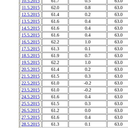
10.5.2015
61.7
0.5
63.0
11.5.2015
62.0
0.8
63.0
12.5.2015
61.4
0.2
63.0
13.5.2015
61.6
0.4
63.0
14.5.2015
61.6
0.4
63.0
15.5.2015
61.6
0.4
63.0
16.5.2015
62.2
1.0
63.0
17.5.2015
61.3
0.1
63.0
18.5.2015
61.9
0.7
63.0
19.5.2015
62.2
1.0
63.0
20.5.2015
61.4
0.2
63.0
21.5.2015
61.5
0.3
63.0
22.5.2015
61.0
-0.2
63.0
23.5.2015
61.0
-0.2
63.0
24.5.2015
61.6
0.4
63.0
25.5.2015
61.5
0.3
63.0
26.5.2015
61.2
0.0
63.0
27.5.2015
61.6
0.4
63.0
28.5.2015
61.3
0.1
63.0