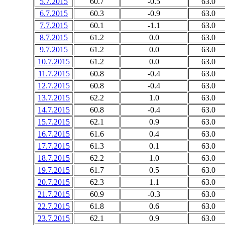
5.7.2015
60.7
-0.5
63.0
6.7.2015
60.3
-0.9
63.0
7.7.2015
60.1
-1.1
63.0
8.7.2015
61.2
0.0
63.0
9.7.2015
61.2
0.0
63.0
10.7.2015
61.2
0.0
63.0
11.7.2015
60.8
-0.4
63.0
12.7.2015
60.8
-0.4
63.0
13.7.2015
62.2
1.0
63.0
14.7.2015
60.8
-0.4
63.0
15.7.2015
62.1
0.9
63.0
16.7.2015
61.6
0.4
63.0
17.7.2015
61.3
0.1
63.0
18.7.2015
62.2
1.0
63.0
19.7.2015
61.7
0.5
63.0
20.7.2015
62.3
1.1
63.0
21.7.2015
60.9
-0.3
63.0
22.7.2015
61.8
0.6
63.0
23.7.2015
62.1
0.9
63.0