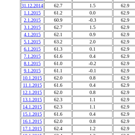
31.12.2014
62.7
1.5
62.9
1.1.2015
61.2
0.0
62.9
2.1.2015
60.9
-0.3
62.9
3.1.2015
62.7
1.5
62.9
4.1.2015
62.1
0.9
62.9
5.1.2015
63.2
2.0
62.9
6.1.2015
61.3
0.1
62.9
7.1.2015
61.6
0.4
62.9
8.1.2015
61.0
-0.2
62.9
9.1.2015
61.1
-0.1
62.9
10.1.2015
62.0
0.8
62.9
11.1.2015
61.6
0.4
62.9
12.1.2015
62.0
0.8
62.9
13.1.2015
62.3
1.1
62.9
14.1.2015
62.3
1.1
62.9
15.1.2015
61.6
0.4
62.9
16.1.2015
62.0
0.8
62.9
17.1.2015
62.4
1.2
62.9