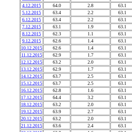
4.12.2015
64.0
2.8
63.1
5.12.2015
63.4
2.2
63.1
6.12.2015
63.4
2.2
63.1
7.12.2015
63.1
1.9
63.1
8.12.2015
62.3
1.1
63.1
9.12.2015
62.6
1.4
63.1
10.12.2015
62.6
1.4
63.1
11.12.2015
62.9
1.7
63.1
12.12.2015
63.2
2.0
63.1
13.12.2015
62.9
1.7
63.1
14.12.2015
63.7
2.5
63.1
15.12.2015
63.7
2.5
63.1
16.12.2015
62.8
1.6
63.1
17.12.2015
64.4
3.2
63.1
18.12.2015
63.2
2.0
63.1
19.12.2015
63.9
2.7
63.1
20.12.2015
63.2
2.0
63.1
21.12.2015
63.6
2.4
63.1