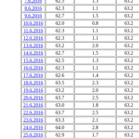
7.6.2016
62.5
1.3
63.2
8.6.2016
62.3
1.1
63.2
9.6.2016
62.7
1.5
63.2
10.6.2016
62.0
0.8
63.2
11.6.2016
62.3
1.1
63.2
12.6.2016
62.3
1.1
63.2
13.6.2016
63.2
2.0
63.2
14.6.2016
62.7
1.5
63.2
15.6.2016
62.5
1.3
63.2
16.6.2016
62.3
1.1
63.2
17.6.2016
62.6
1.4
63.2
18.6.2016
63.5
2.3
63.2
19.6.2016
63.2
2.0
63.2
20.6.2016
63.7
2.5
63.2
21.6.2016
63.0
1.8
63.2
22.6.2016
63.7
2.5
63.2
23.6.2016
63.3
2.1
63.2
24.6.2016
64.0
2.8
63.2
25.6.2016
62.9
1.7
63.2