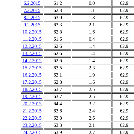
6.2.2015
61.2
0.0
62.9
7.2.2015
62.3
1.1
62.9
8.2.2015
63.0
1.8
62.9
9.2.2015
63.3
2.1
62.9
10.2.2015
62.8
1.6
62.9
11.2.2015
61.6
0.4
62.9
12.2.2015
62.6
1.4
62.9
13.2.2015
62.6
1.4
62.9
14.2.2015
62.6
1.4
62.9
15.2.2015
63.5
2.3
62.9
16.2.2015
63.1
1.9
62.9
17.2.2015
62.8
1.6
62.9
18.2.2015
63.7
2.5
62.9
19.2.2015
63.7
2.5
62.9
20.2.2015
64.4
3.2
62.9
21.2.2015
63.6
2.4
62.9
22.2.2015
63.8
2.6
62.9
23.2.2015
63.3
2.1
62.9
24.2.2015
63.9
2.7
62.9