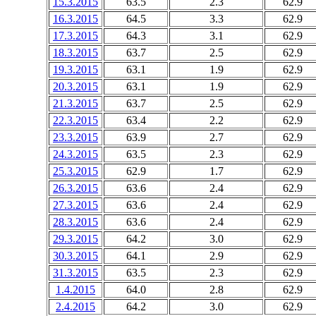
15.3.2015
63.5
2.3
62.9
16.3.2015
64.5
3.3
62.9
17.3.2015
64.3
3.1
62.9
18.3.2015
63.7
2.5
62.9
19.3.2015
63.1
1.9
62.9
20.3.2015
63.1
1.9
62.9
21.3.2015
63.7
2.5
62.9
22.3.2015
63.4
2.2
62.9
23.3.2015
63.9
2.7
62.9
24.3.2015
63.5
2.3
62.9
25.3.2015
62.9
1.7
62.9
26.3.2015
63.6
2.4
62.9
27.3.2015
63.6
2.4
62.9
28.3.2015
63.6
2.4
62.9
29.3.2015
64.2
3.0
62.9
30.3.2015
64.1
2.9
62.9
31.3.2015
63.5
2.3
62.9
1.4.2015
64.0
2.8
62.9
2.4.2015
64.2
3.0
62.9