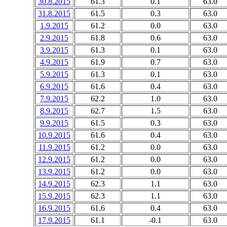
30.8.2015
61.3
0.1
63.0
31.8.2015
61.5
0.3
63.0
1.9.2015
61.2
0.0
63.0
2.9.2015
61.8
0.6
63.0
3.9.2015
61.3
0.1
63.0
4.9.2015
61.9
0.7
63.0
5.9.2015
61.3
0.1
63.0
6.9.2015
61.6
0.4
63.0
7.9.2015
62.2
1.0
63.0
8.9.2015
62.7
1.5
63.0
9.9.2015
61.5
0.3
63.0
10.9.2015
61.6
0.4
63.0
11.9.2015
61.2
0.0
63.0
12.9.2015
61.2
0.0
63.0
13.9.2015
61.2
0.0
63.0
14.9.2015
62.3
1.1
63.0
15.9.2015
62.3
1.1
63.0
16.9.2015
61.6
0.4
63.0
17.9.2015
61.1
-0.1
63.0