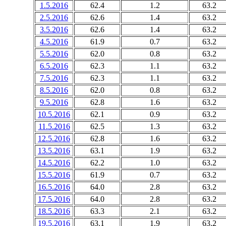
1.5.2016
62.4
1.2
63.2
2.5.2016
62.6
1.4
63.2
3.5.2016
62.6
1.4
63.2
4.5.2016
61.9
0.7
63.2
5.5.2016
62.0
0.8
63.2
6.5.2016
62.3
1.1
63.2
7.5.2016
62.3
1.1
63.2
8.5.2016
62.0
0.8
63.2
9.5.2016
62.8
1.6
63.2
10.5.2016
62.1
0.9
63.2
11.5.2016
62.5
1.3
63.2
12.5.2016
62.8
1.6
63.2
13.5.2016
63.1
1.9
63.2
14.5.2016
62.2
1.0
63.2
15.5.2016
61.9
0.7
63.2
16.5.2016
64.0
2.8
63.2
17.5.2016
64.0
2.8
63.2
18.5.2016
63.3
2.1
63.2
19.5.2016
63.1
1.9
63.2