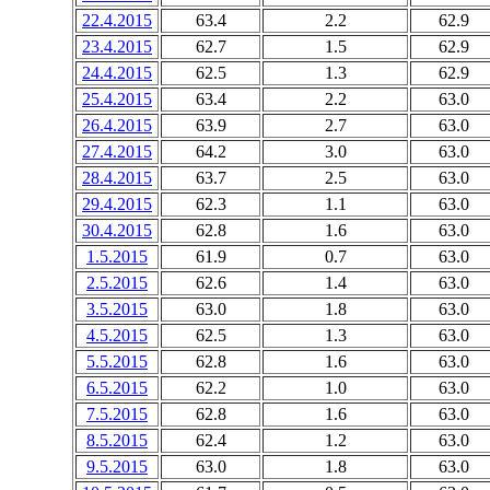
22.4.2015
63.4
2.2
62.9
23.4.2015
62.7
1.5
62.9
24.4.2015
62.5
1.3
62.9
25.4.2015
63.4
2.2
63.0
26.4.2015
63.9
2.7
63.0
27.4.2015
64.2
3.0
63.0
28.4.2015
63.7
2.5
63.0
29.4.2015
62.3
1.1
63.0
30.4.2015
62.8
1.6
63.0
1.5.2015
61.9
0.7
63.0
2.5.2015
62.6
1.4
63.0
3.5.2015
63.0
1.8
63.0
4.5.2015
62.5
1.3
63.0
5.5.2015
62.8
1.6
63.0
6.5.2015
62.2
1.0
63.0
7.5.2015
62.8
1.6
63.0
8.5.2015
62.4
1.2
63.0
9.5.2015
63.0
1.8
63.0