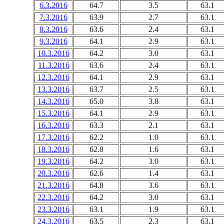
6.3.2016
64.7
3.5
63.1
7.3.2016
63.9
2.7
63.1
8.3.2016
63.6
2.4
63.1
9.3.2016
64.1
2.9
63.1
10.3.2016
64.2
3.0
63.1
11.3.2016
63.6
2.4
63.1
12.3.2016
64.1
2.9
63.1
13.3.2016
63.7
2.5
63.1
14.3.2016
65.0
3.8
63.1
15.3.2016
64.1
2.9
63.1
16.3.2016
63.3
2.1
63.1
17.3.2016
62.2
1.0
63.1
18.3.2016
62.8
1.6
63.1
19.3.2016
64.2
3.0
63.1
20.3.2016
62.6
1.4
63.1
21.3.2016
64.8
3.6
63.1
22.3.2016
64.2
3.0
63.1
23.3.2016
63.1
1.9
63.1
24.3.2016
63.5
2.3
63.1