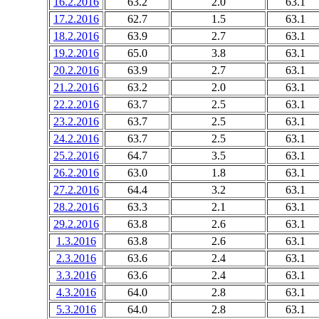
16.2.2016
63.2
2.0
63.1
17.2.2016
62.7
1.5
63.1
18.2.2016
63.9
2.7
63.1
19.2.2016
65.0
3.8
63.1
20.2.2016
63.9
2.7
63.1
21.2.2016
63.2
2.0
63.1
22.2.2016
63.7
2.5
63.1
23.2.2016
63.7
2.5
63.1
24.2.2016
63.7
2.5
63.1
25.2.2016
64.7
3.5
63.1
26.2.2016
63.0
1.8
63.1
27.2.2016
64.4
3.2
63.1
28.2.2016
63.3
2.1
63.1
29.2.2016
63.8
2.6
63.1
1.3.2016
63.8
2.6
63.1
2.3.2016
63.6
2.4
63.1
3.3.2016
63.6
2.4
63.1
4.3.2016
64.0
2.8
63.1
5.3.2016
64.0
2.8
63.1