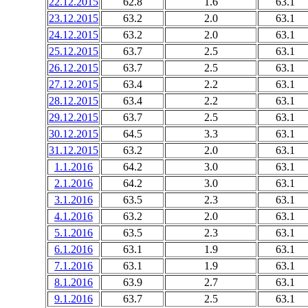
22.12.2015
62.8
1.6
63.1
23.12.2015
63.2
2.0
63.1
24.12.2015
63.2
2.0
63.1
25.12.2015
63.7
2.5
63.1
26.12.2015
63.7
2.5
63.1
27.12.2015
63.4
2.2
63.1
28.12.2015
63.4
2.2
63.1
29.12.2015
63.7
2.5
63.1
30.12.2015
64.5
3.3
63.1
31.12.2015
63.2
2.0
63.1
1.1.2016
64.2
3.0
63.1
2.1.2016
64.2
3.0
63.1
3.1.2016
63.5
2.3
63.1
4.1.2016
63.2
2.0
63.1
5.1.2016
63.5
2.3
63.1
6.1.2016
63.1
1.9
63.1
7.1.2016
63.1
1.9
63.1
8.1.2016
63.9
2.7
63.1
9.1.2016
63.7
2.5
63.1