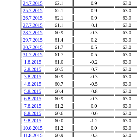
24.7.2015
62.1
0.9
63.0
25.7.2015
62.1
0.9
63.0
26.7.2015
62.1
0.9
63.0
27.7.2015
61.1
-0.1
63.0
28.7.2015
60.9
-0.3
63.0
29.7.2015
61.4
0.2
63.0
30.7.2015
61.7
0.5
63.0
31.7.2015
61.7
0.5
63.0
1.8.2015
61.0
-0.2
63.0
2.8.2015
60.5
-0.7
63.0
3.8.2015
60.9
-0.3
63.0
4.8.2015
60.7
-0.5
63.0
5.8.2015
60.4
-0.8
63.0
6.8.2015
60.9
-0.3
63.0
7.8.2015
61.2
0.0
63.0
8.8.2015
60.6
-0.6
63.0
9.8.2015
60.0
-1.2
63.0
10.8.2015
61.2
0.0
63.0
11.8.2015
60.9
-0.3
63.0