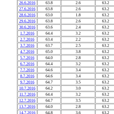
26.6.2016
63.8
2.6
63.2
27.6.2016
63.8
2.6
63.2
28.6.2016
63.0
1.8
63.2
29.6.2016
63.8
2.6
63.2
30.6.2016
63.6
2.4
63.2
1.7.2016
64.4
3.2
63.2
2.7.2016
63.4
2.2
63.2
3.7.2016
63.7
2.5
63.2
4.7.2016
65.0
3.8
63.2
5.7.2016
64.0
2.8
63.2
6.7.2016
64.4
3.2
63.2
7.7.2016
64.6
3.4
63.2
8.7.2016
64.6
3.4
63.2
9.7.2016
64.7
3.5
63.2
10.7.2016
64.2
3.0
63.2
11.7.2016
64.4
3.2
63.2
12.7.2016
64.7
3.5
63.2
13.7.2016
64.0
2.8
63.2
14.7.2016
64.8
3.6
63.2