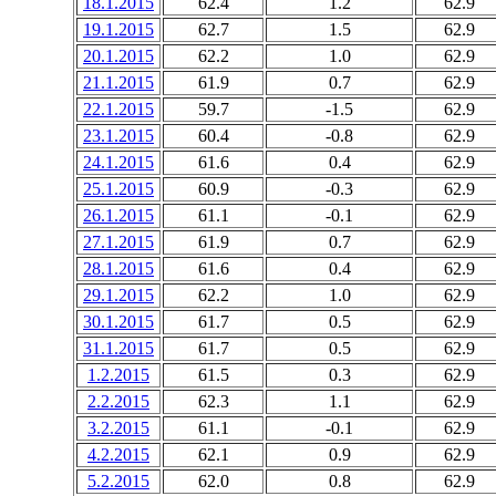
18.1.2015
62.4
1.2
62.9
19.1.2015
62.7
1.5
62.9
20.1.2015
62.2
1.0
62.9
21.1.2015
61.9
0.7
62.9
22.1.2015
59.7
-1.5
62.9
23.1.2015
60.4
-0.8
62.9
24.1.2015
61.6
0.4
62.9
25.1.2015
60.9
-0.3
62.9
26.1.2015
61.1
-0.1
62.9
27.1.2015
61.9
0.7
62.9
28.1.2015
61.6
0.4
62.9
29.1.2015
62.2
1.0
62.9
30.1.2015
61.7
0.5
62.9
31.1.2015
61.7
0.5
62.9
1.2.2015
61.5
0.3
62.9
2.2.2015
62.3
1.1
62.9
3.2.2015
61.1
-0.1
62.9
4.2.2015
62.1
0.9
62.9
5.2.2015
62.0
0.8
62.9