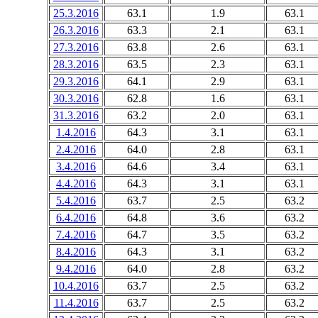
25.3.2016
63.1
1.9
63.1
26.3.2016
63.3
2.1
63.1
27.3.2016
63.8
2.6
63.1
28.3.2016
63.5
2.3
63.1
29.3.2016
64.1
2.9
63.1
30.3.2016
62.8
1.6
63.1
31.3.2016
63.2
2.0
63.1
1.4.2016
64.3
3.1
63.1
2.4.2016
64.0
2.8
63.1
3.4.2016
64.6
3.4
63.1
4.4.2016
64.3
3.1
63.1
5.4.2016
63.7
2.5
63.2
6.4.2016
64.8
3.6
63.2
7.4.2016
64.7
3.5
63.2
8.4.2016
64.3
3.1
63.2
9.4.2016
64.0
2.8
63.2
10.4.2016
63.7
2.5
63.2
11.4.2016
63.7
2.5
63.2