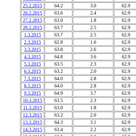
25.2.2015
64.2
3.0
62.9
26.2.2015
63.6
2.4
62.9
27.2.2015
63.0
1.8
62.9
28.2.2015
63.7
2.5
62.9
1.3.2015
63.7
2.5
62.9
2.3.2015
62.8
1.6
62.9
3.3.2015
63.8
2.6
62.9
4.3.2015
64.8
3.6
62.9
5.3.2015
63.5
2.3
62.9
6.3.2015
63.2
2.0
62.9
7.3.2015
64.0
2.8
62.9
8.3.2015
64.0
2.8
62.9
9.3.2015
64.9
3.7
62.9
10.3.2015
63.5
2.3
62.9
11.3.2015
63.0
1.8
62.9
12.3.2015
63.2
2.0
62.9
13.3.2015
64.3
3.1
62.9
14.3.2015
63.4
2.2
62.9