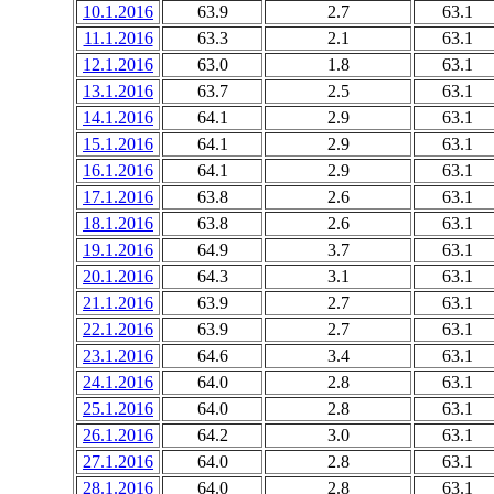
10.1.2016
63.9
2.7
63.1
11.1.2016
63.3
2.1
63.1
12.1.2016
63.0
1.8
63.1
13.1.2016
63.7
2.5
63.1
14.1.2016
64.1
2.9
63.1
15.1.2016
64.1
2.9
63.1
16.1.2016
64.1
2.9
63.1
17.1.2016
63.8
2.6
63.1
18.1.2016
63.8
2.6
63.1
19.1.2016
64.9
3.7
63.1
20.1.2016
64.3
3.1
63.1
21.1.2016
63.9
2.7
63.1
22.1.2016
63.9
2.7
63.1
23.1.2016
64.6
3.4
63.1
24.1.2016
64.0
2.8
63.1
25.1.2016
64.0
2.8
63.1
26.1.2016
64.2
3.0
63.1
27.1.2016
64.0
2.8
63.1
28.1.2016
64.0
2.8
63.1