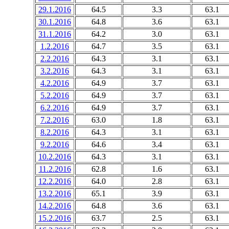
29.1.2016
64.5
3.3
63.1
30.1.2016
64.8
3.6
63.1
31.1.2016
64.2
3.0
63.1
1.2.2016
64.7
3.5
63.1
2.2.2016
64.3
3.1
63.1
3.2.2016
64.3
3.1
63.1
4.2.2016
64.9
3.7
63.1
5.2.2016
64.9
3.7
63.1
6.2.2016
64.9
3.7
63.1
7.2.2016
63.0
1.8
63.1
8.2.2016
64.3
3.1
63.1
9.2.2016
64.6
3.4
63.1
10.2.2016
64.3
3.1
63.1
11.2.2016
62.8
1.6
63.1
12.2.2016
64.0
2.8
63.1
13.2.2016
65.1
3.9
63.1
14.2.2016
64.8
3.6
63.1
15.2.2016
63.7
2.5
63.1